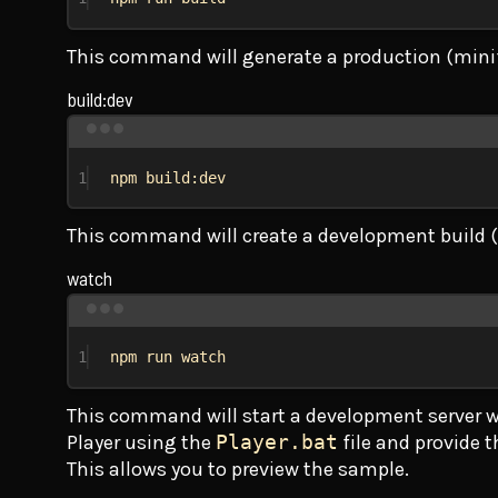
This command will generate a production (minif
build:dev
1
npm build:dev
This command will create a development build 
watch
1
npm run watch
This command will start a development server wi
Player using the
Player.bat
file and provide 
This allows you to preview the sample.