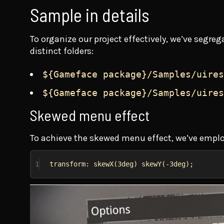
Sample in details
To organize our project effectively, we’ve seg
distinct folders:
${Gameface package}/Samples/uires
${Gameface package}/Samples/uires
Skewed menu effect
To achieve the skewed menu effect, we’ve empl
1
transform: skewX(3deg) skewY(-3deg);