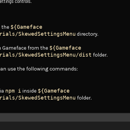
ettings controls.
n the
${Gameface
rials/SkewedSettingsMenu
directory.
n Gameface from the
${Gameface
rials/SkewedSettingsMenu/dist
folder.
 can use the following commands:
via
npm i
inside
${Gameface
rials/SkewedSettingsMenu
folder.
Terminal window