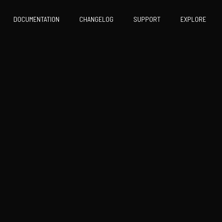
DOCUMENTATION
CHANGELOG
SUPPORT
EXPLORE