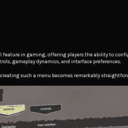
eature in gaming, offering players the ability to confi
trols, gameplay dynamics, and interface preferences.
, creating such a menu becomes remarkably straightfor