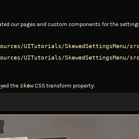
regated our pages and custom components for the settin
ources/UITutorials/SkewedSettingsMenu/sr
ources/UITutorials/SkewedSettingsMenu/sr
oyed the
skew
CSS transform property: