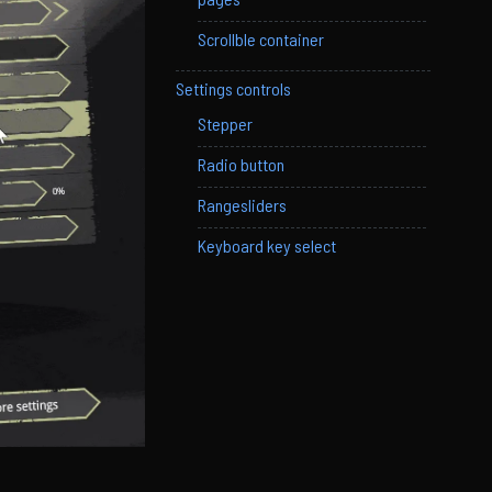
Scrollble container
Settings controls
Stepper
Radio button
Rangesliders
Keyboard key select