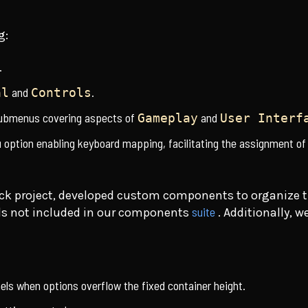
g:
.
and
.
al
Controls
submenus covering aspects of
and
Gameplay
User Interf
option enabling keyboard mapping, facilitating the assignment of
pack project, developed custom components to organize 
suite
ols not included in our components
. Additionally, 
anels when options overflow the fixed container height.