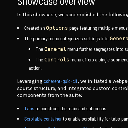
Showcase overview
In this showcase, we accomplished the followin
Created an
page featuring multiple menus
Options
The primary menu categorizes settings into
Gener
The
menu further segregates into 
General
The
menu offers a single submenu 
Controls
action.
coherent-guic-cli
Leveraging
, we initiated a web
source structure, and integrated custom contr
components from the suite:
Tabs
to construct the main and submenus.
Scrollable container
to enable scrollability for tabs p