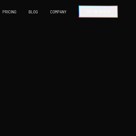
GET IN TOUCH
PRICING
BLOG
COMPANY