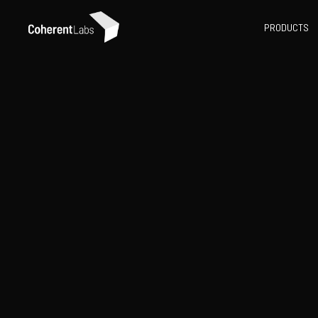
PRODUCTS