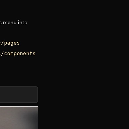
gs menu into
c/pages
c/components