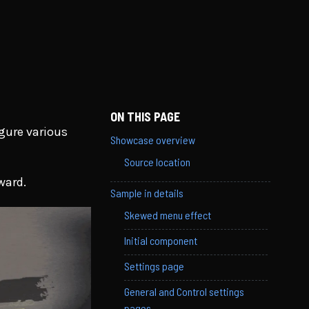
ON THIS PAGE
gure various
Showcase overview
Source location
ward.
Sample in details
Skewed menu effect
Initial component
Settings page
General and Control settings
pages