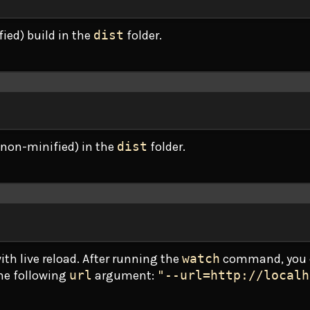
ied) build in the
dist
folder.
Terminal window
(non-minified) in the
dist
folder.
Terminal window
th live reload. After running the
watch
command, you 
the following
url
argument:
"--url=http://localh