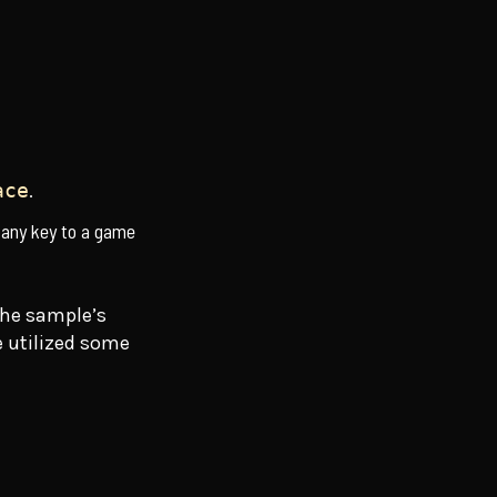
.
ace
 any key to a game
the sample’s
we utilized some