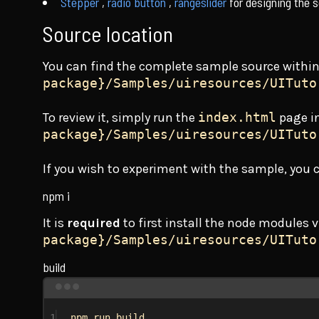
Stepper
,
radio button
,
rangeslider
for designing the s
Source location
You can find the complete sample source withi
package}/Samples/uiresources/UITuto
To review it, simply run the
index.html
page i
package}/Samples/uiresources/UITuto
If you wish to experiment with the sample, you
npm i
It is
required
to first install the node modules 
package}/Samples/uiresources/UITuto
build
1
npm run build