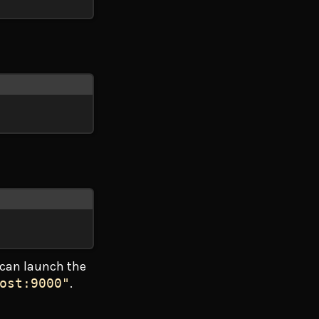
can launch the
ost:9000"
.