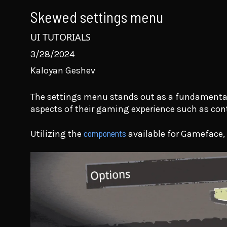
Skewed settings menu
UI TUTORIALS
3/28/2024
Kaloyan Geshev
The settings menu stands out as a fundamental f
aspects of their gaming experience such as con
components
Utilizing the
available for Gameface