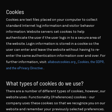
Cookies
Cookies are text files placed on your computer to collect
standard Internet log information and visitor behavior
information. Website servers set cookies to help
authenticate the user if the user logs in to a secure area of
the website. Login information is stored in a cookie so the
user can enter and leave the website without having to re-
enter the same authentication information over and over. For
allaboutcookies.org
Cookies, the GDPR,
further information, visit:
,
and the ePrivacy Directive
.
What types of cookies do we use?
There are a number of different types of cookies, however, our
website uses: Functionality (Preferences) cookies - our
company uses these cookies so that we recognize you on our
website and remember your previously selected preferences.