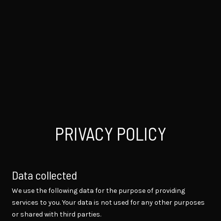
PRIVACY POLICY
Data collected
We use the following data for the purpose of providing
services to you. Your data is not used for any other purposes
or shared with third parties.