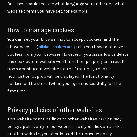
But these could include what language you prefer and what
website theme you have set, for example.
How to manage cookies
You can set your browser not to accept cookies, and the
allaboutcookies.org
above website (
) tells you how to remove
cookies from your browser. However, if you dissallow or delete
the cookies, our website won't function properly as a result.
Upon opening our website for the first time, a cookie
notification pop-up will be displayed. The functionality
cookies will be stored when you login successfully for the
first time.
Privacy policies of other websites
This website contains links to other websites. Our privacy
policy applies only to our website, so if you click on a link to
another website, you should read their privacy policy.